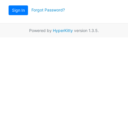
Forgot Password?
Sign In
Powered by
HyperKitty
version 1.3.5.