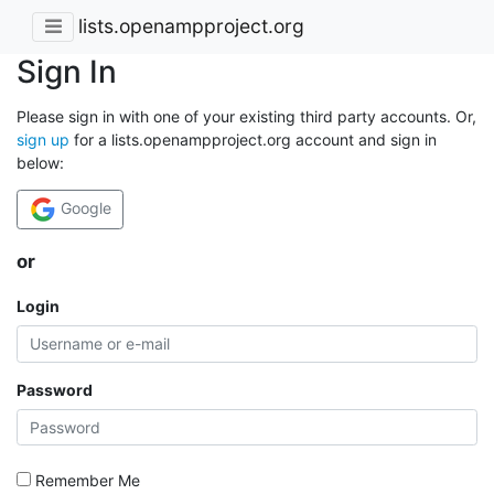
lists.openampproject.org
Sign In
Please sign in with one of your existing third party accounts. Or,
sign up
for a lists.openampproject.org account and sign in
below:
Google
or
Login
Password
Remember Me