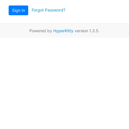
Forgot Password?
Sign In
Powered by
HyperKitty
version 1.3.5.