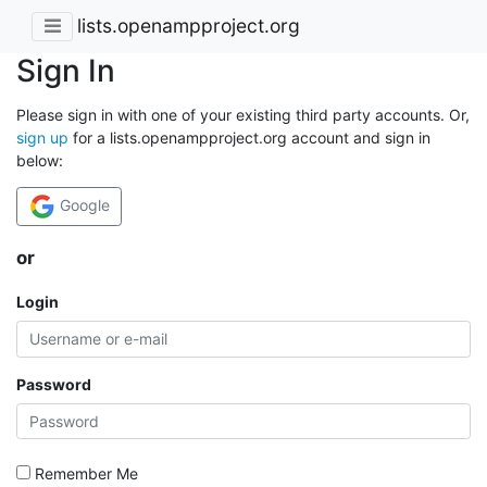
lists.openampproject.org
Sign In
Please sign in with one of your existing third party accounts. Or,
sign up
for a lists.openampproject.org account and sign in
below:
Google
or
Login
Password
Remember Me