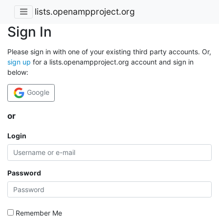
lists.openampproject.org
Sign In
Please sign in with one of your existing third party accounts. Or,
sign up
for a lists.openampproject.org account and sign in
below:
Google
or
Login
Password
Remember Me