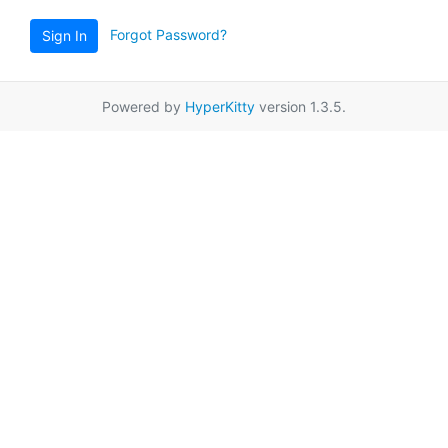
Forgot Password?
Sign In
Powered by
HyperKitty
version 1.3.5.