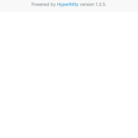
Powered by
HyperKitty
version 1.3.5.