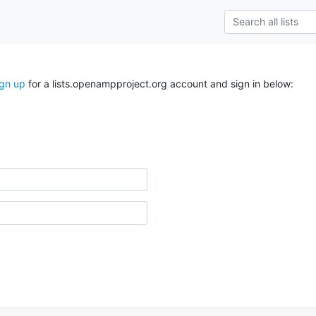
ign up
for a lists.openampproject.org account and sign in below: