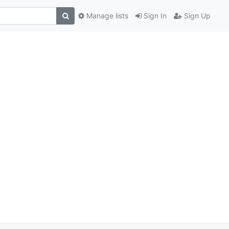
Manage lists
Sign In
Sign Up