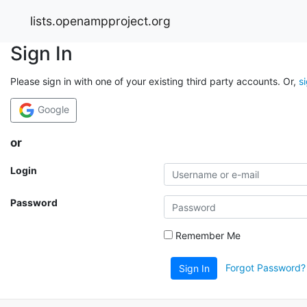
lists.openampproject.org
Sign In
Please sign in with one of your existing third party accounts. Or,
s
Google
or
Login
Password
Remember Me
Forgot Password?
Sign In