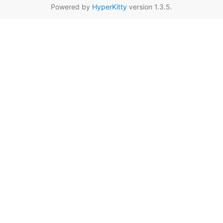
Powered by
HyperKitty
version 1.3.5.