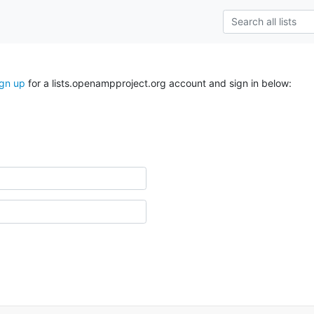
ign up
for a lists.openampproject.org account and sign in below: