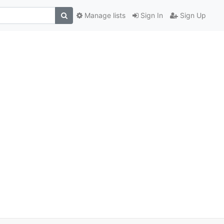
Manage lists
Sign In
Sign Up