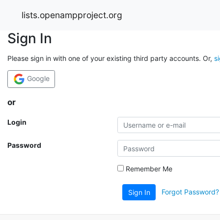
lists.openampproject.org
Sign In
Please sign in with one of your existing third party accounts. Or,
s
Google
or
Login
Password
Remember Me
Forgot Password?
Sign In