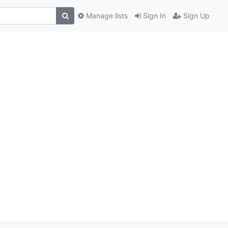
Manage lists
Sign In
Sign Up