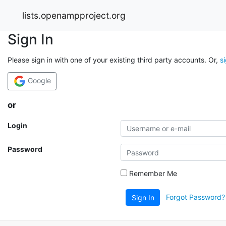
lists.openampproject.org
Sign In
Please sign in with one of your existing third party accounts. Or,
s
Google
or
Login
Password
Remember Me
Forgot Password?
Sign In