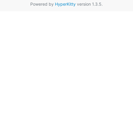
Powered by
HyperKitty
version 1.3.5.