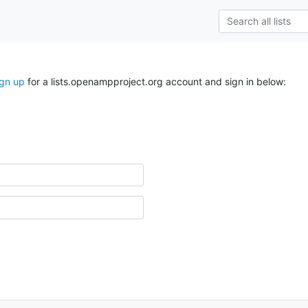
ign up
for a lists.openampproject.org account and sign in below: