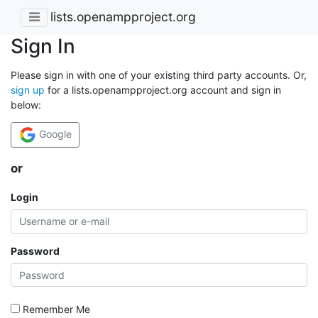
lists.openampproject.org
Sign In
Please sign in with one of your existing third party accounts. Or,
sign up
for a lists.openampproject.org account and sign in
below:
Google
or
Login
Password
Remember Me