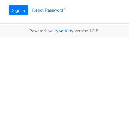
Forgot Password?
Sign In
Powered by
HyperKitty
version 1.3.5.