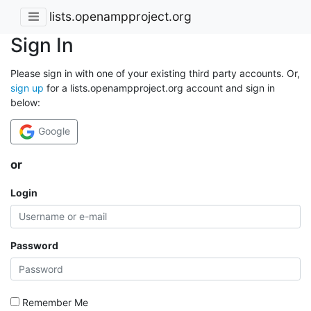
lists.openampproject.org
Sign In
Please sign in with one of your existing third party accounts. Or,
sign up
for a lists.openampproject.org account and sign in
below:
Google
or
Login
Password
Remember Me