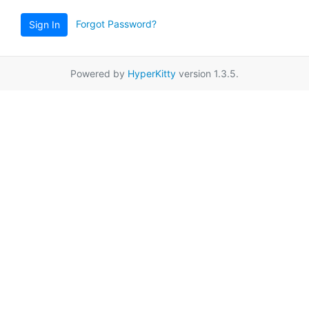
Forgot Password?
Sign In
Powered by
HyperKitty
version 1.3.5.