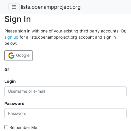
lists.openampproject.org
Sign In
Please sign in with one of your existing third party accounts. Or,
sign up
for a lists.openampproject.org account and sign in
below:
Google
or
Login
Password
Remember Me