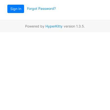
Forgot Password?
Sign In
Powered by
HyperKitty
version 1.3.5.