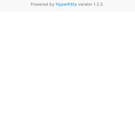
Powered by
HyperKitty
version 1.3.5.