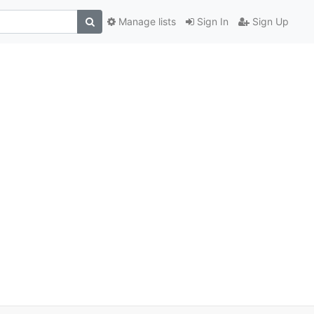
Manage lists
Sign In
Sign Up