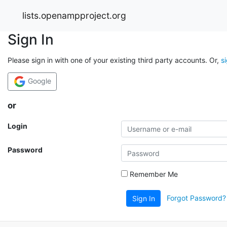
lists.openampproject.org
Sign In
Please sign in with one of your existing third party accounts. Or,
s
Google
or
Login
Password
Remember Me
Forgot Password?
Sign In