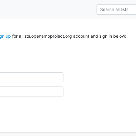
ign up
for a lists.openampproject.org account and sign in below: