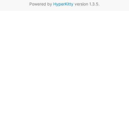
Powered by
HyperKitty
version 1.3.5.