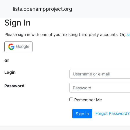
lists.openampproject.org
Sign In
Please sign in with one of your existing third party accounts. Or,
s
Google
or
Login
Password
Remember Me
Forgot Password?
Sign In