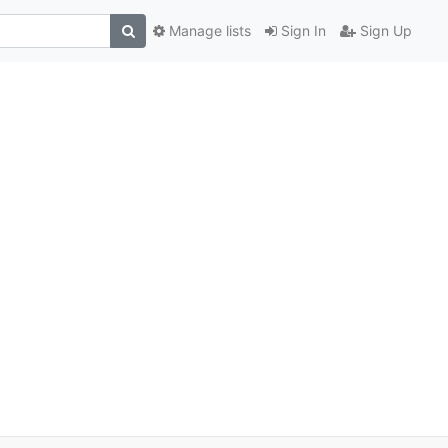
Manage lists
Sign In
Sign Up