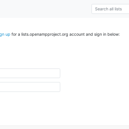
ign up
for a lists.openampproject.org account and sign in below: