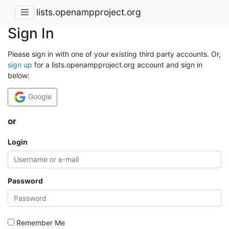
lists.openampproject.org
Sign In
Please sign in with one of your existing third party accounts. Or,
sign up
for a lists.openampproject.org account and sign in
below:
Google
or
Login
Password
Remember Me