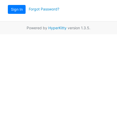
Forgot Password?
Sign In
Powered by
HyperKitty
version 1.3.5.