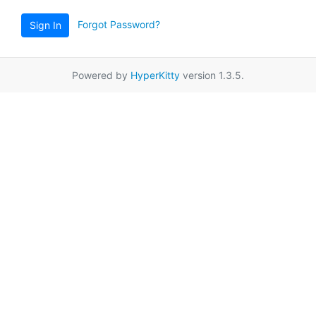
Forgot Password?
Sign In
Powered by
HyperKitty
version 1.3.5.