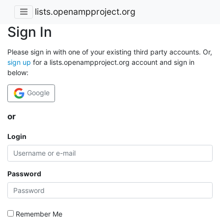
lists.openampproject.org
Sign In
Please sign in with one of your existing third party accounts. Or,
sign up
for a lists.openampproject.org account and sign in
below:
Google
or
Login
Password
Remember Me