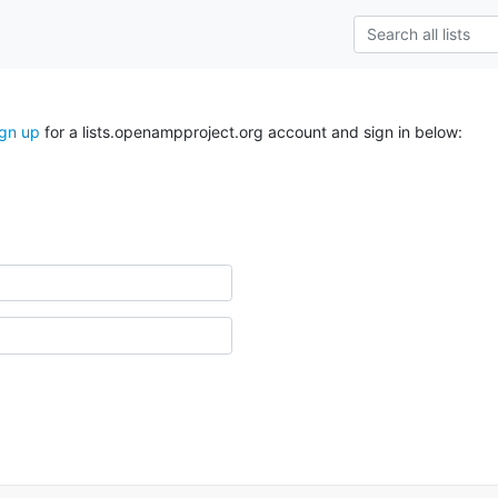
ign up
for a lists.openampproject.org account and sign in below: