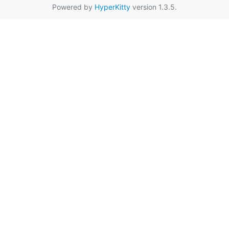
Powered by
HyperKitty
version 1.3.5.