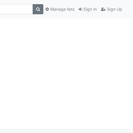
Manage lists
Sign In
Sign Up