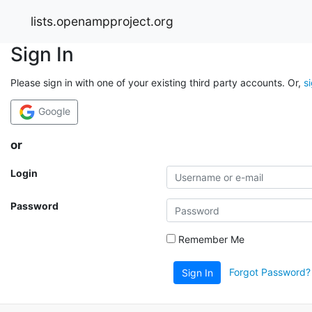
lists.openampproject.org
Sign In
Please sign in with one of your existing third party accounts. Or,
s
Google
or
Login
Password
Remember Me
Forgot Password?
Sign In