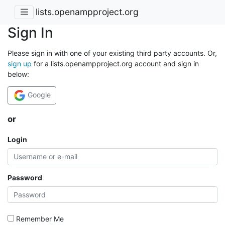
lists.openampproject.org
Sign In
Please sign in with one of your existing third party accounts. Or,
sign up
for a lists.openampproject.org account and sign in
below:
Google
or
Login
Password
Remember Me