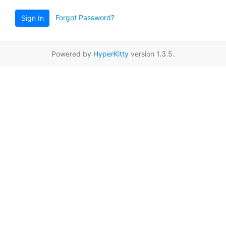
Forgot Password?
Sign In
Powered by
HyperKitty
version 1.3.5.