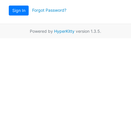
Forgot Password?
Sign In
Powered by
HyperKitty
version 1.3.5.