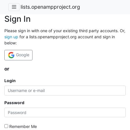
lists.openampproject.org
Sign In
Please sign in with one of your existing third party accounts. Or,
sign up
for a lists.openampproject.org account and sign in
below:
Google
or
Login
Password
Remember Me