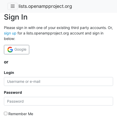
lists.openampproject.org
Sign In
Please sign in with one of your existing third party accounts. Or,
sign up
for a lists.openampproject.org account and sign in
below:
Google
or
Login
Password
Remember Me