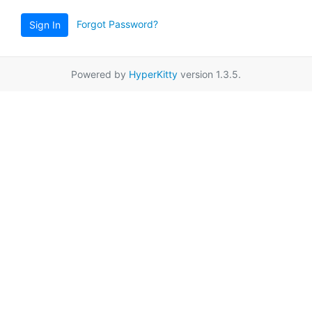
Forgot Password?
Sign In
Powered by
HyperKitty
version 1.3.5.