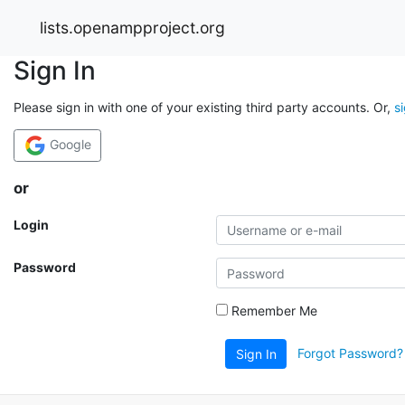
lists.openampproject.org
Sign In
Please sign in with one of your existing third party accounts. Or,
s
Google
or
Login
Password
Remember Me
Forgot Password?
Sign In