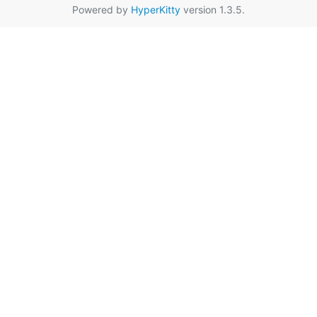
Powered by
HyperKitty
version 1.3.5.