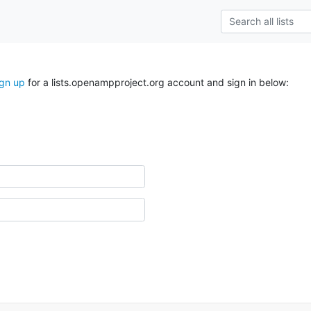
ign up
for a lists.openampproject.org account and sign in below: