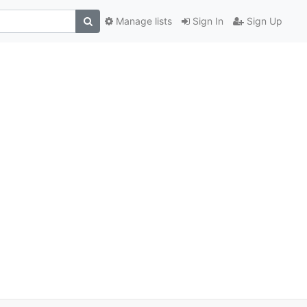
Manage lists
Sign In
Sign Up