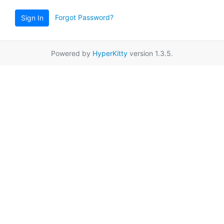
Forgot Password?
Sign In
Powered by
HyperKitty
version 1.3.5.