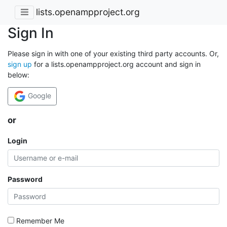
lists.openampproject.org
Sign In
Please sign in with one of your existing third party accounts. Or,
sign up
for a lists.openampproject.org account and sign in
below:
Google
or
Login
Password
Remember Me