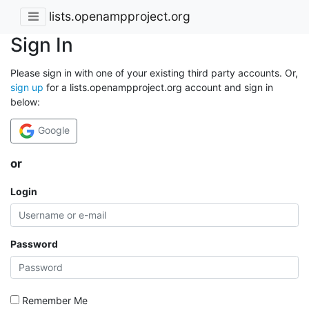
lists.openampproject.org
Sign In
Please sign in with one of your existing third party accounts. Or,
sign up
for a lists.openampproject.org account and sign in
below:
Google
or
Login
Password
Remember Me