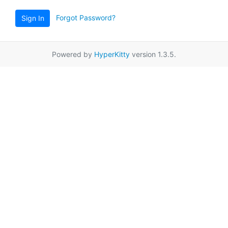
Forgot Password?
Sign In
Powered by
HyperKitty
version 1.3.5.