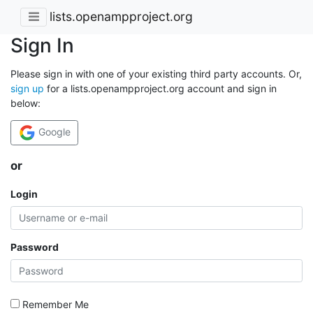
lists.openampproject.org
Sign In
Please sign in with one of your existing third party accounts. Or,
sign up
for a lists.openampproject.org account and sign in
below:
Google
or
Login
Password
Remember Me