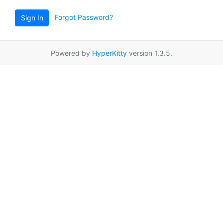
Forgot Password?
Sign In
Powered by
HyperKitty
version 1.3.5.