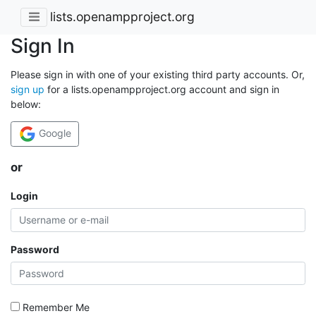
lists.openampproject.org
Sign In
Please sign in with one of your existing third party accounts. Or,
sign up
for a lists.openampproject.org account and sign in
below:
Google
or
Login
Password
Remember Me