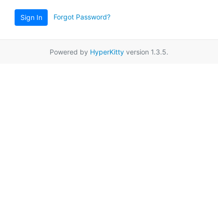
Forgot Password?
Sign In
Powered by
HyperKitty
version 1.3.5.