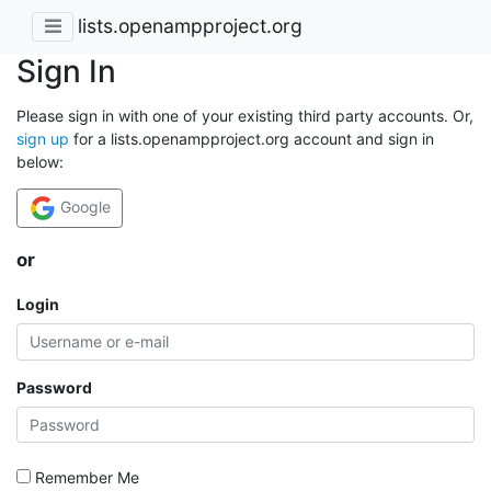
lists.openampproject.org
Sign In
Please sign in with one of your existing third party accounts. Or,
sign up
for a lists.openampproject.org account and sign in
below:
Google
or
Login
Password
Remember Me