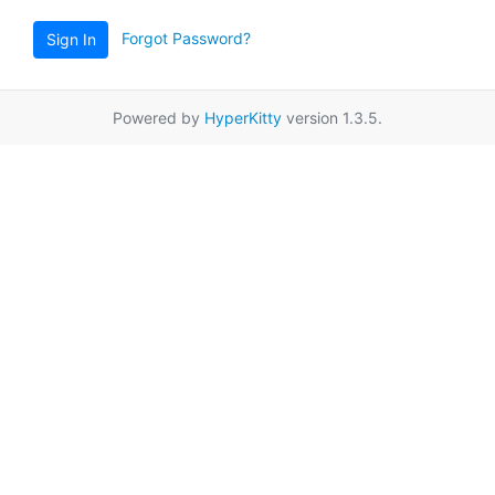
Forgot Password?
Sign In
Powered by
HyperKitty
version 1.3.5.