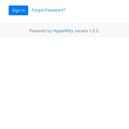
Forgot Password?
Sign In
Powered by
HyperKitty
version 1.3.5.