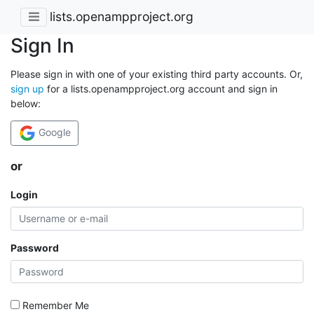
lists.openampproject.org
Sign In
Please sign in with one of your existing third party accounts. Or,
sign up
for a lists.openampproject.org account and sign in
below:
Google
or
Login
Password
Remember Me