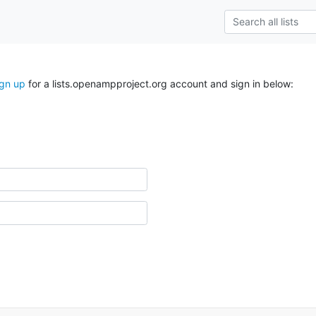
ign up
for a lists.openampproject.org account and sign in below: