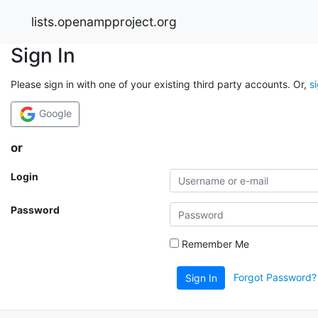
lists.openampproject.org
Sign In
Please sign in with one of your existing third party accounts. Or,
s
Google
or
Login
Password
Remember Me
Forgot Password?
Sign In