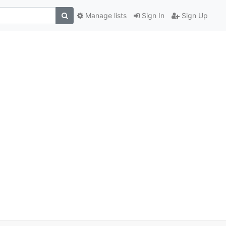
Manage lists
Sign In
Sign Up