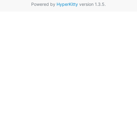
Powered by
HyperKitty
version 1.3.5.