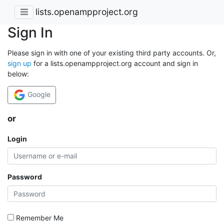
lists.openampproject.org
Sign In
Please sign in with one of your existing third party accounts. Or,
sign up
for a lists.openampproject.org account and sign in
below:
Google
or
Login
Password
Remember Me