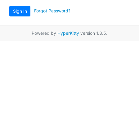
Forgot Password?
Sign In
Powered by
HyperKitty
version 1.3.5.