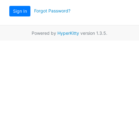
Forgot Password?
Sign In
Powered by
HyperKitty
version 1.3.5.