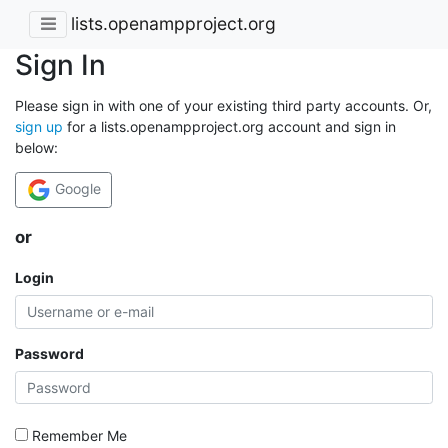
lists.openampproject.org
Sign In
Please sign in with one of your existing third party accounts. Or,
sign up
for a lists.openampproject.org account and sign in
below:
Google
or
Login
Password
Remember Me