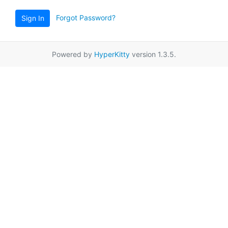
Forgot Password?
Sign In
Powered by
HyperKitty
version 1.3.5.