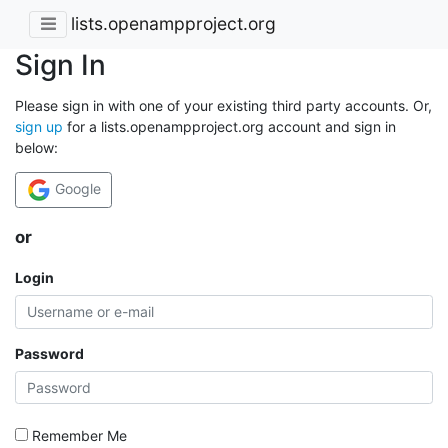
lists.openampproject.org
Sign In
Please sign in with one of your existing third party accounts. Or,
sign up
for a lists.openampproject.org account and sign in
below:
Google
or
Login
Password
Remember Me