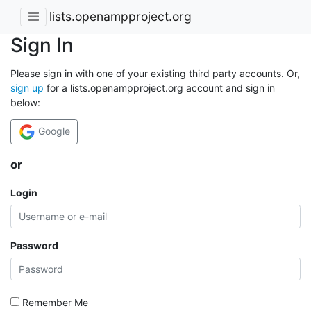
lists.openampproject.org
Sign In
Please sign in with one of your existing third party accounts. Or,
sign up
for a lists.openampproject.org account and sign in
below:
Google
or
Login
Password
Remember Me