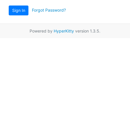
Forgot Password?
Sign In
Powered by
HyperKitty
version 1.3.5.