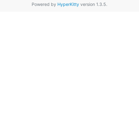
Powered by
HyperKitty
version 1.3.5.