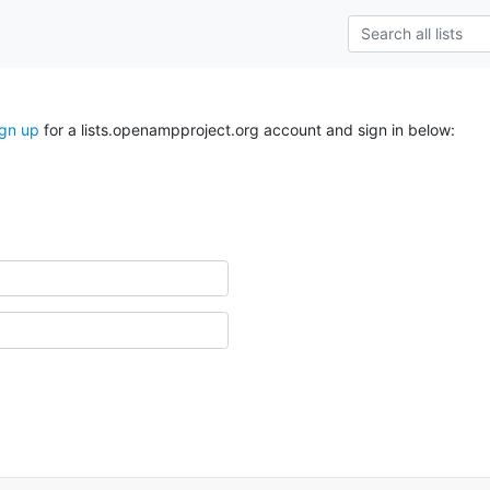
ign up
for a lists.openampproject.org account and sign in below: