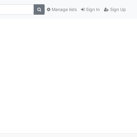
Manage lists
Sign In
Sign Up