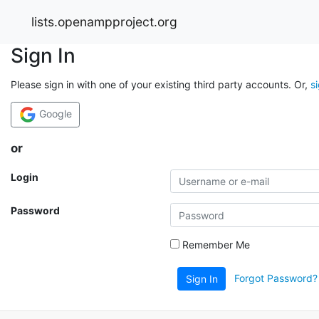
lists.openampproject.org
Sign In
Please sign in with one of your existing third party accounts. Or,
s
Google
or
Login
Password
Remember Me
Forgot Password?
Sign In