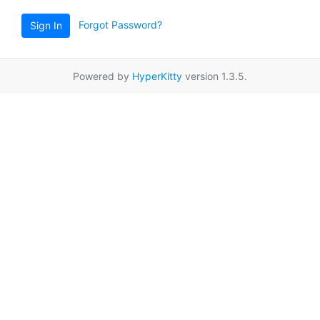
Forgot Password?
Sign In
Powered by
HyperKitty
version 1.3.5.