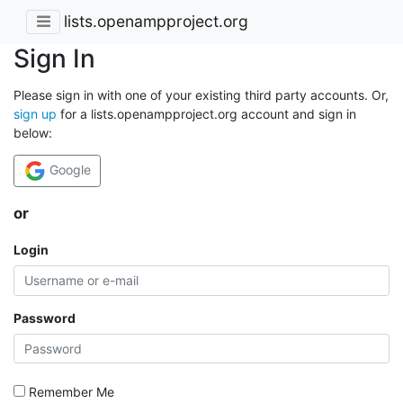
lists.openampproject.org
Sign In
Please sign in with one of your existing third party accounts. Or,
sign up
for a lists.openampproject.org account and sign in
below:
Google
or
Login
Password
Remember Me