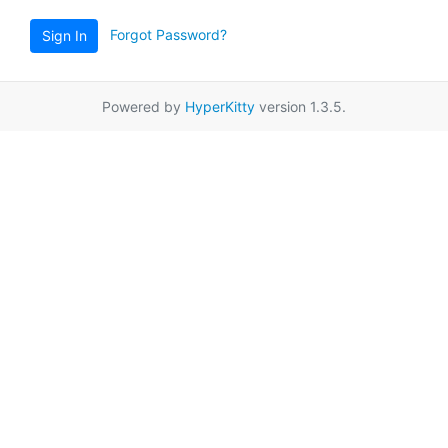
Forgot Password?
Sign In
Powered by
HyperKitty
version 1.3.5.