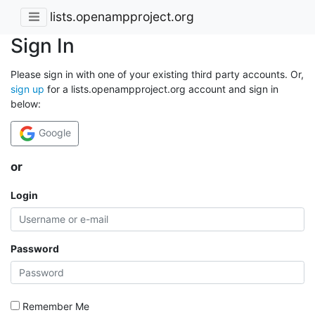
lists.openampproject.org
Sign In
Please sign in with one of your existing third party accounts. Or,
sign up
for a lists.openampproject.org account and sign in
below:
Google
or
Login
Password
Remember Me