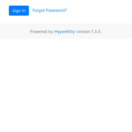
Forgot Password?
Sign In
Powered by
HyperKitty
version 1.3.5.