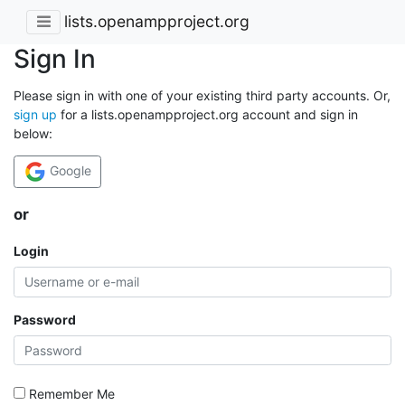
lists.openampproject.org
Sign In
Please sign in with one of your existing third party accounts. Or,
sign up
for a lists.openampproject.org account and sign in
below:
Google
or
Login
Password
Remember Me