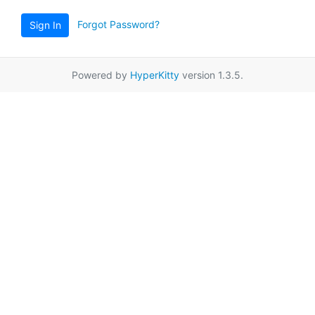
Forgot Password?
Sign In
Powered by
HyperKitty
version 1.3.5.