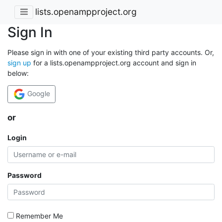
lists.openampproject.org
Sign In
Please sign in with one of your existing third party accounts. Or,
sign up
for a lists.openampproject.org account and sign in
below:
Google
or
Login
Password
Remember Me