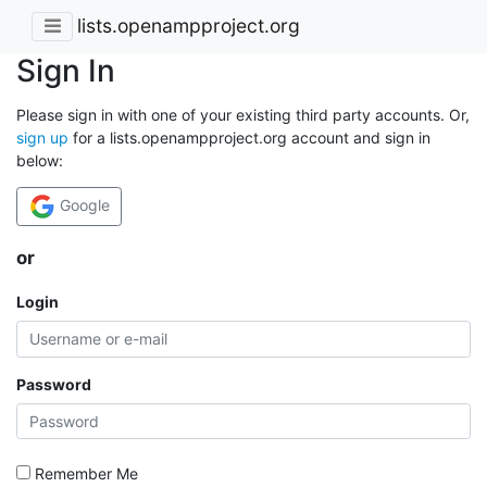
lists.openampproject.org
Sign In
Please sign in with one of your existing third party accounts. Or,
sign up
for a lists.openampproject.org account and sign in
below:
Google
or
Login
Password
Remember Me