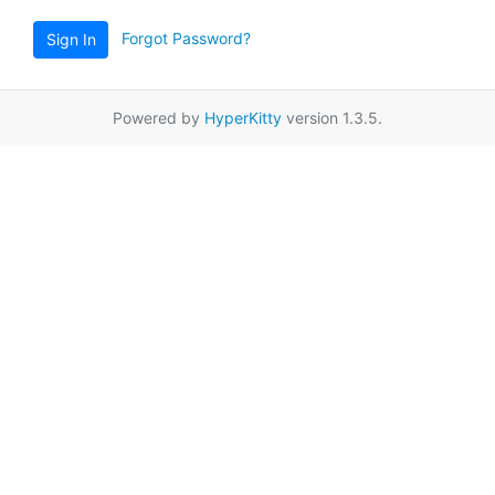
Forgot Password?
Sign In
Powered by
HyperKitty
version 1.3.5.