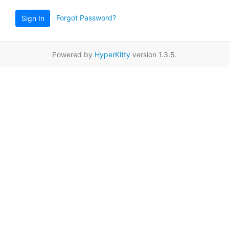
Forgot Password?
Sign In
Powered by
HyperKitty
version 1.3.5.