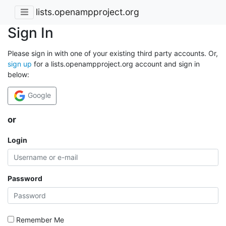
lists.openampproject.org
Sign In
Please sign in with one of your existing third party accounts. Or,
sign up
for a lists.openampproject.org account and sign in
below:
Google
or
Login
Password
Remember Me