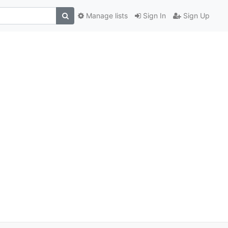
Manage lists
Sign In
Sign Up