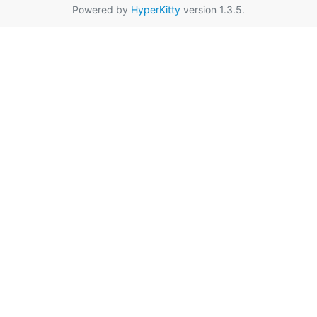
Powered by
HyperKitty
version 1.3.5.