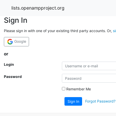
lists.openampproject.org
Sign In
Please sign in with one of your existing third party accounts. Or,
s
Google
or
Login
Password
Remember Me
Forgot Password?
Sign In