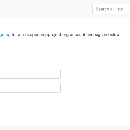
ign up
for a lists.openampproject.org account and sign in below: