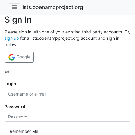
lists.openampproject.org
Sign In
Please sign in with one of your existing third party accounts. Or,
sign up
for a lists.openampproject.org account and sign in
below:
Google
or
Login
Password
Remember Me