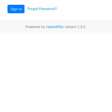
Forgot Password?
Sign In
Powered by
HyperKitty
version 1.3.5.