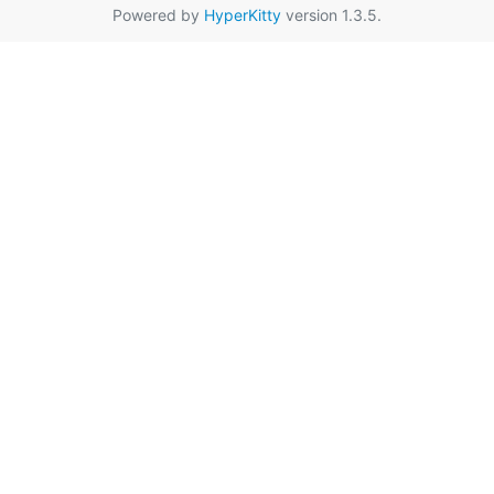
Powered by
HyperKitty
version 1.3.5.