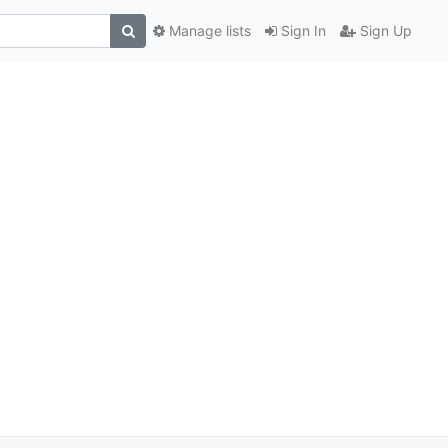
Manage lists
Sign In
Sign Up