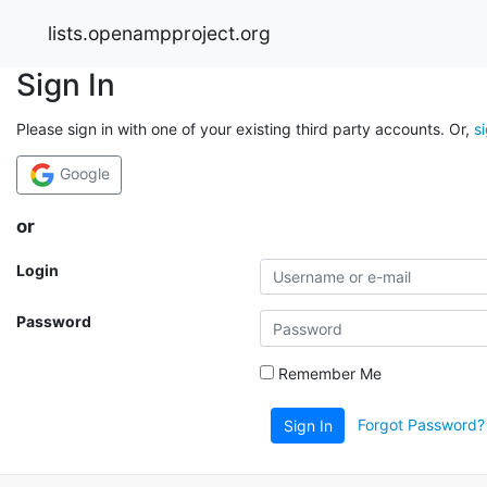
lists.openampproject.org
Sign In
Please sign in with one of your existing third party accounts. Or,
s
Google
or
Login
Password
Remember Me
Forgot Password?
Sign In