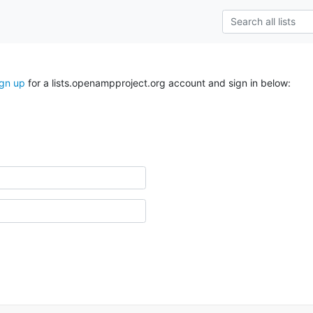
ign up
for a lists.openampproject.org account and sign in below: