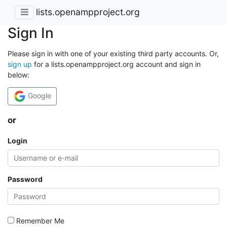
lists.openampproject.org
Sign In
Please sign in with one of your existing third party accounts. Or,
sign up
for a lists.openampproject.org account and sign in
below:
Google
or
Login
Password
Remember Me