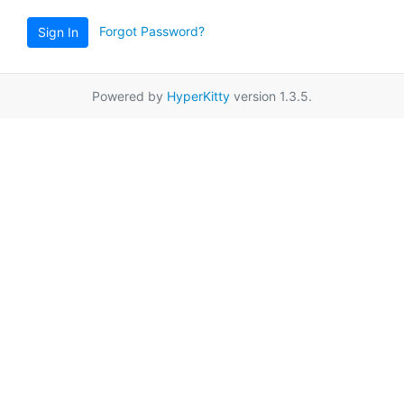
Forgot Password?
Sign In
Powered by
HyperKitty
version 1.3.5.