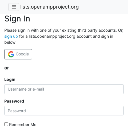
lists.openampproject.org
Sign In
Please sign in with one of your existing third party accounts. Or,
sign up
for a lists.openampproject.org account and sign in
below:
Google
or
Login
Password
Remember Me