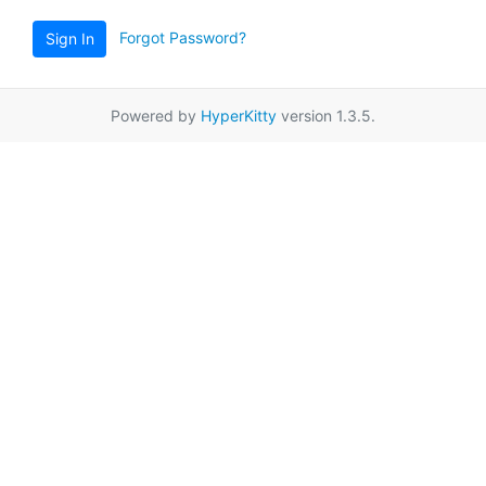
Forgot Password?
Sign In
Powered by
HyperKitty
version 1.3.5.