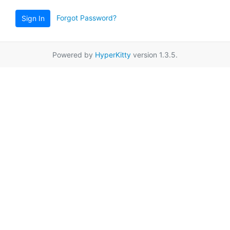
Forgot Password?
Sign In
Powered by
HyperKitty
version 1.3.5.