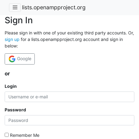
lists.openampproject.org
Sign In
Please sign in with one of your existing third party accounts. Or,
sign up
for a lists.openampproject.org account and sign in
below:
Google
or
Login
Password
Remember Me