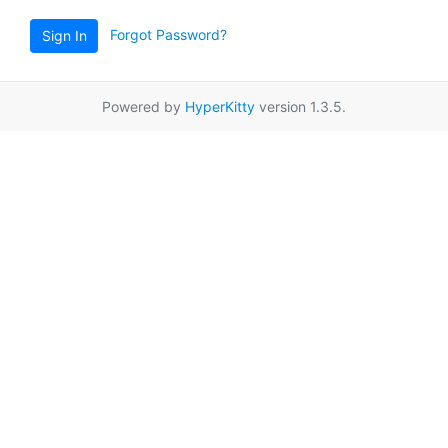
Forgot Password?
Sign In
Powered by
HyperKitty
version 1.3.5.