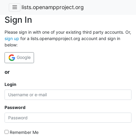
lists.openampproject.org
Sign In
Please sign in with one of your existing third party accounts. Or,
sign up
for a lists.openampproject.org account and sign in
below:
Google
or
Login
Password
Remember Me