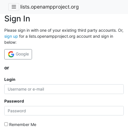
lists.openampproject.org
Sign In
Please sign in with one of your existing third party accounts. Or,
sign up
for a lists.openampproject.org account and sign in
below:
Google
or
Login
Password
Remember Me