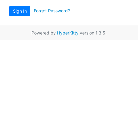
Forgot Password?
Sign In
Powered by
HyperKitty
version 1.3.5.