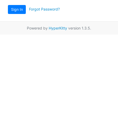
Forgot Password?
Sign In
Powered by
HyperKitty
version 1.3.5.