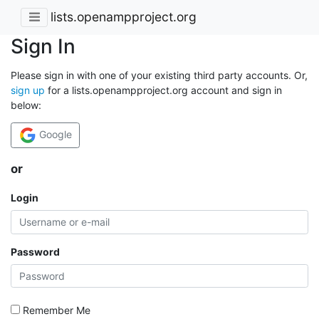
lists.openampproject.org
Sign In
Please sign in with one of your existing third party accounts. Or,
sign up
for a lists.openampproject.org account and sign in
below:
Google
or
Login
Password
Remember Me