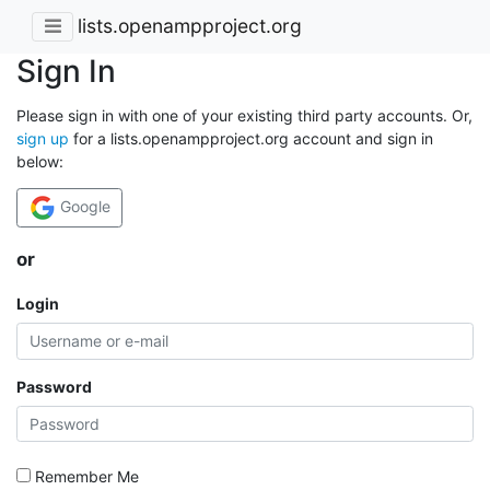
lists.openampproject.org
Sign In
Please sign in with one of your existing third party accounts. Or,
sign up
for a lists.openampproject.org account and sign in
below:
Google
or
Login
Password
Remember Me