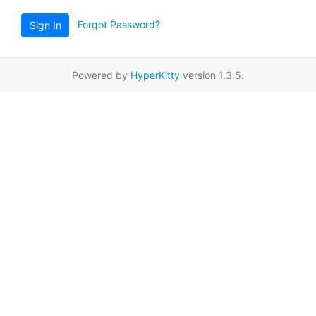
Forgot Password?
Sign In
Powered by
HyperKitty
version 1.3.5.