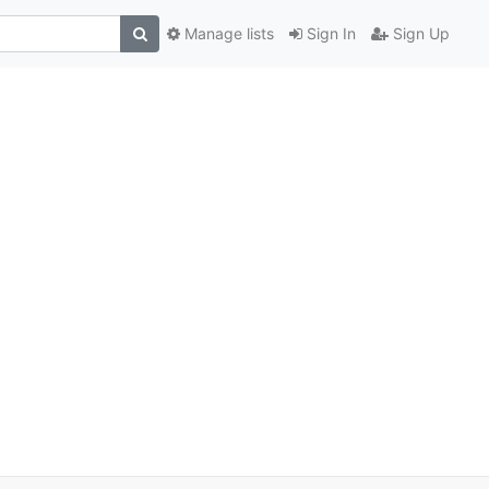
Manage lists
Sign In
Sign Up