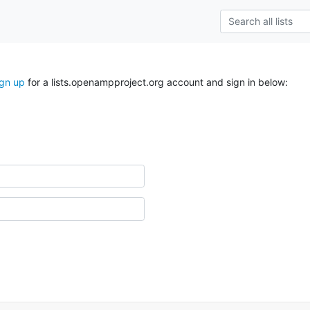
ign up
for a lists.openampproject.org account and sign in below: