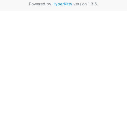
Powered by
HyperKitty
version 1.3.5.