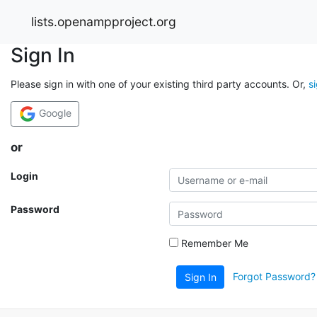
lists.openampproject.org
Sign In
Please sign in with one of your existing third party accounts. Or,
s
Google
or
Login
Password
Remember Me
Forgot Password?
Sign In