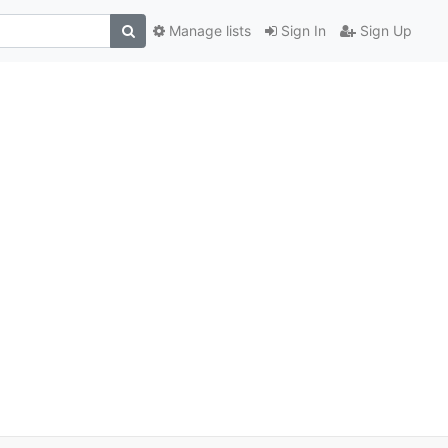
Manage lists
Sign In
Sign Up