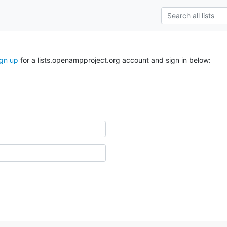
ign up
for a lists.openampproject.org account and sign in below: