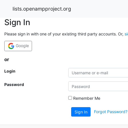
lists.openampproject.org
Sign In
Please sign in with one of your existing third party accounts. Or,
s
Google
or
Login
Password
Remember Me
Forgot Password?
Sign In