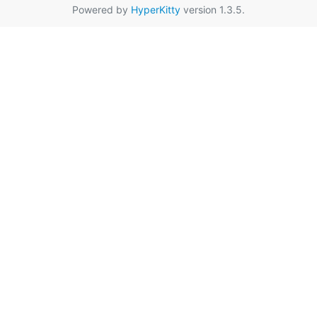
Powered by
HyperKitty
version 1.3.5.