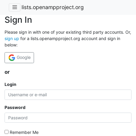
lists.openampproject.org
Sign In
Please sign in with one of your existing third party accounts. Or,
sign up
for a lists.openampproject.org account and sign in
below:
Google
or
Login
Password
Remember Me