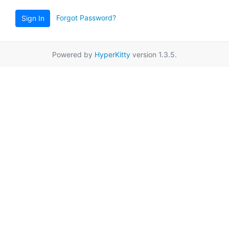
Forgot Password?
Sign In
Powered by
HyperKitty
version 1.3.5.