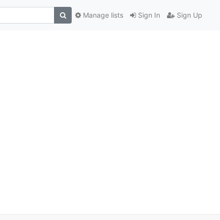
Manage lists
Sign In
Sign Up