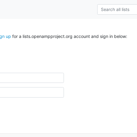
ign up
for a lists.openampproject.org account and sign in below: