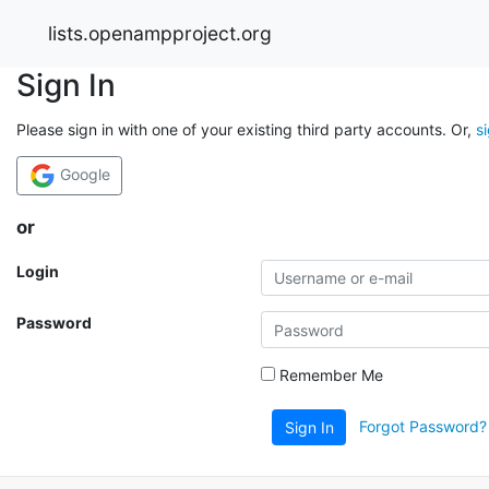
lists.openampproject.org
Sign In
Please sign in with one of your existing third party accounts. Or,
s
Google
or
Login
Password
Remember Me
Forgot Password?
Sign In