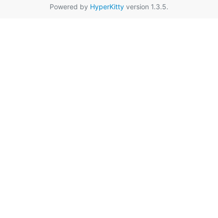
Powered by
HyperKitty
version 1.3.5.